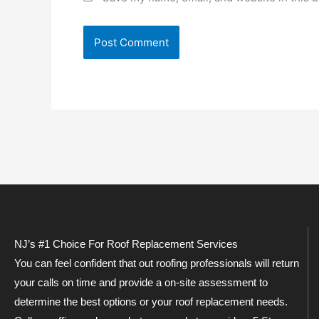
NJ’s #1 Choice For Roof Replacement Services
You can feel confident that out roofing professionals will return
your calls on time and provide a on-site assessment to
determine the best options or your roof replacement needs.