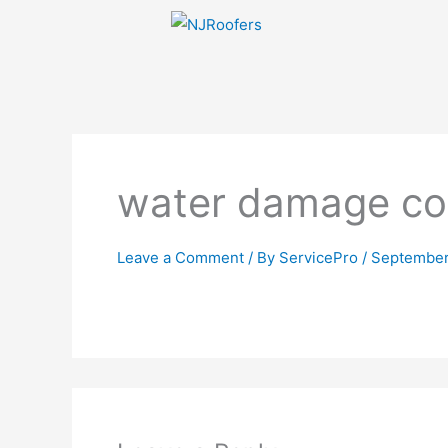
Skip
to
content
water damage co
Leave a Comment
/ By
ServicePro
/
September