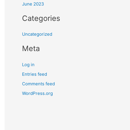
June 2023
Categories
Uncategorized
Meta
Log in
Entries feed
Comments feed
WordPress.org