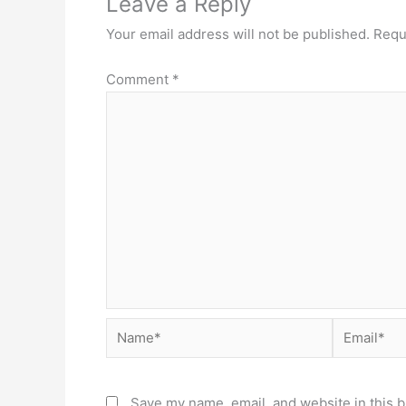
Leave a Reply
Your email address will not be published.
Requ
Comment
*
Name*
Email*
Save my name, email, and website in this b