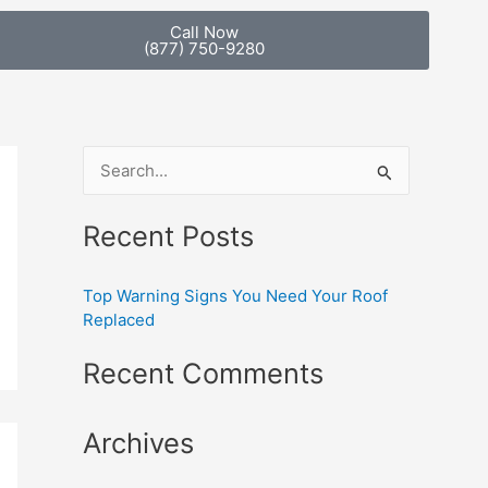
Call Now
(877) 750-9280
S
e
Recent Posts
a
r
Top Warning Signs You Need Your Roof
c
Replaced
h
Recent Comments
f
o
Archives
r
: