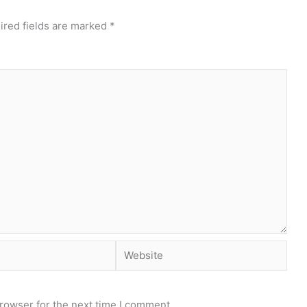
ired fields are marked
*
Website
rowser for the next time I comment.