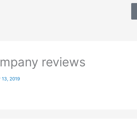
mpany reviews
 13, 2019