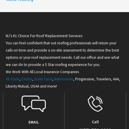
NJ’s #1 Choice For Roof Replacement Services
You can feel confident that out roofing professionals will return your
calls on time and provide a on-site assessment to determine the best
options or your roof replacement needs. Call our office and see what
we can do to provide a 5 Star roofing experience for you.
We Work With All Local Insurance Companies
All State
,
Chubb
,
State Farm
,
Nationwide
, Progressive, Travelers, AAA,
Liberty Mutual, USAA and more!
Call
EMAIL