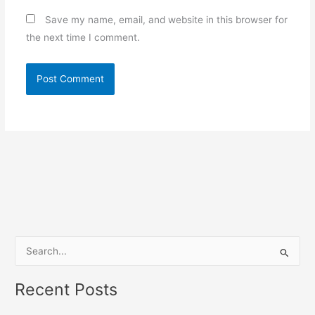
Save my name, email, and website in this browser for
the next time I comment.
S
e
Recent Posts
a
r