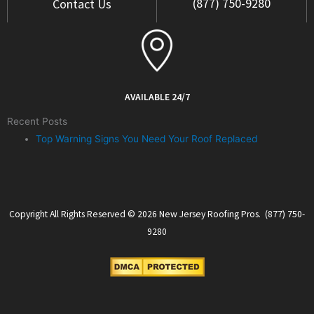
(877) 750-9280
Contact Us
AVAILABLE 24/7
Recent Posts
Top Warning Signs You Need Your Roof Replaced
Copyright All Rights Reserved © 2026 New Jersey Roofing Pros. (877) 750-
9280