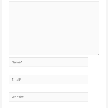
Name*
Email*
Website