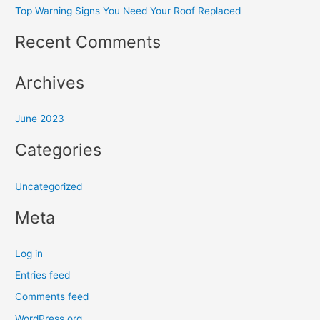
Top Warning Signs You Need Your Roof Replaced
c
h
Recent Comments
f
o
Archives
r
:
June 2023
Categories
Uncategorized
Meta
Log in
Entries feed
Comments feed
WordPress.org