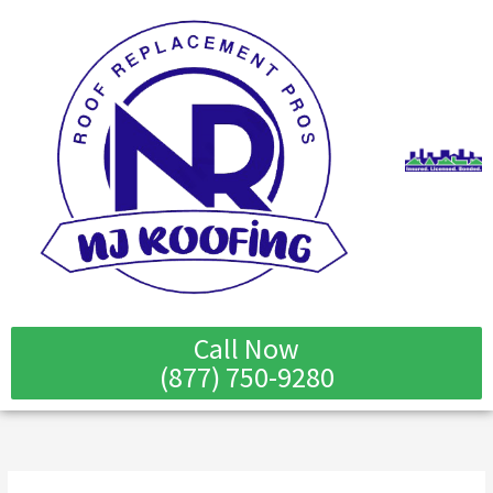
Skip
to
content
Call Now
(877) 750-9280