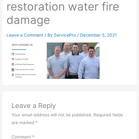
restoration water fire
damage
Leave a Comment
/ By
ServicePro
/
December 5, 2021
Leave a Reply
Your email address will not be published.
Required fields
are marked
*
Comment
*