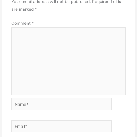
Your email address will not be published.
Required fields
are marked
*
Comment
*
Name*
Email*