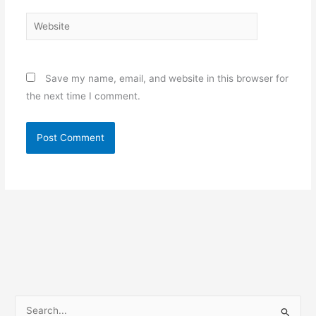
Website
Save my name, email, and website in this browser for
the next time I comment.
S