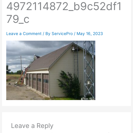
4972114872_b9c52df1
79_c
Leave a Comment
/ By
ServicePro
/
May 16, 2023
Leave a Reply