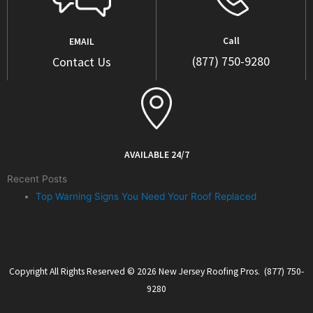
Call
EMAIL
(877) 750-9280
Contact Us
AVAILABLE 24/7
Recent Posts
Top Warning Signs You Need Your Roof Replaced
Copyright All Rights Reserved © 2026 New Jersey Roofing Pros. (877) 750-
9280