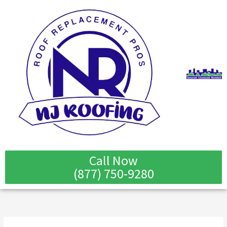
Skip
to
content
Call Now
(877) 750-9280