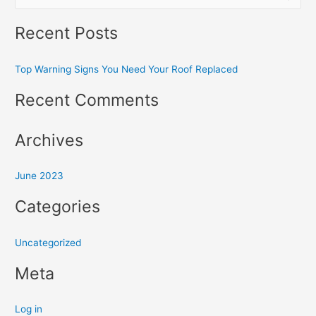
e
Recent Posts
a
r
Top Warning Signs You Need Your Roof Replaced
c
h
Recent Comments
f
o
Archives
r
:
June 2023
Categories
Uncategorized
Meta
Log in