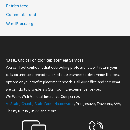
Entries feed
Comments feed
WordPress.org
NJ’s #1 Choice For Roof Replacement Services
You can feel confident that out roofing professionals will return your
calls on time and provide a on-site assessment to determine the best
options or your roof replacement needs. Call our office and see what
we can do to provide a 5 Star roofing experience for you.
We Work With All Local Insurance Companies
All State
,
Chubb
,
State Farm
,
Nationwide
, Progressive, Travelers, AAA,
Liberty Mutual, USAA and more!