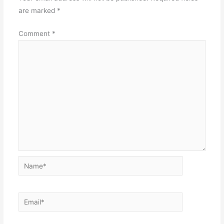
are marked
*
Comment
*
Name*
Email*