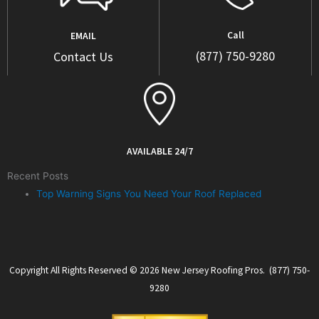
Call
EMAIL
(877) 750-9280
Contact Us
AVAILABLE 24/7
Recent Posts
Top Warning Signs You Need Your Roof Replaced
Copyright All Rights Reserved © 2026 New Jersey Roofing Pros. (877) 750-
9280