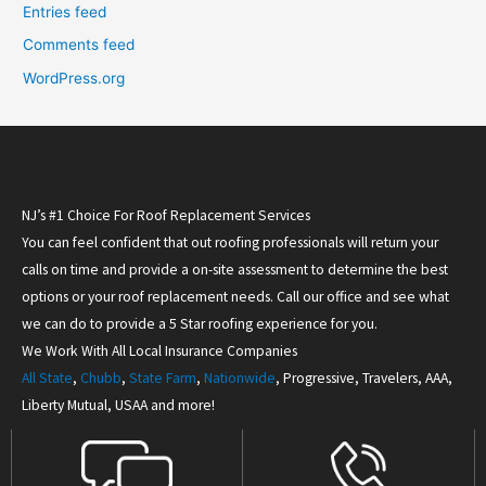
Entries feed
Comments feed
WordPress.org
NJ’s #1 Choice For Roof Replacement Services
You can feel confident that out roofing professionals will return your
calls on time and provide a on-site assessment to determine the best
options or your roof replacement needs. Call our office and see what
we can do to provide a 5 Star roofing experience for you.
We Work With All Local Insurance Companies
All State
,
Chubb
,
State Farm
,
Nationwide
, Progressive, Travelers, AAA,
Liberty Mutual, USAA and more!