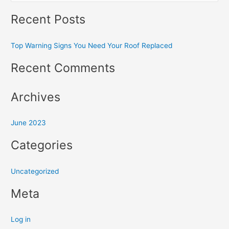
e
Recent Posts
a
r
Top Warning Signs You Need Your Roof Replaced
c
h
Recent Comments
f
o
Archives
r
:
June 2023
Categories
Uncategorized
Meta
Log in