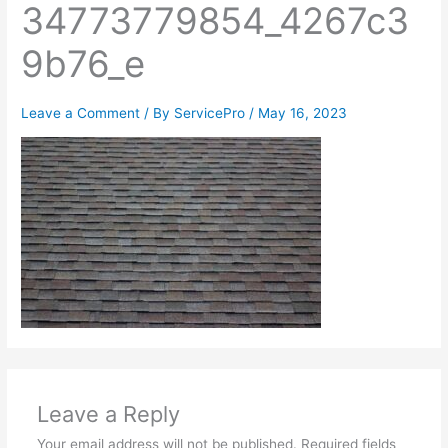
34773779854_4267c3
9b76_e
Leave a Comment
/ By
ServicePro
/
May 16, 2023
Leave a Reply
Your email address will not be published.
Required fields