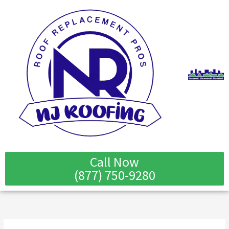
Skip
to
content
Call Now
(877) 750-9280