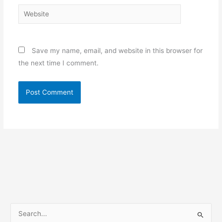
Website
Save my name, email, and website in this browser for
the next time I comment.
S