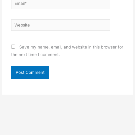
Email*
Website
Save my name, email, and website in this browser for
the next time I comment.