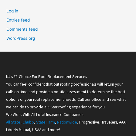
Log in
Entries feed
Comments feed
WordPress.org
NJ’s #1 Choice For Roof Replacement Services
You can feel confident that out roofing professionals will return your
calls on time and provide a on-site assessment to determine the best
options or your roof replacement needs. Call our office and see what
we can do to provide a 5 Star roofing experience for you.
We Work With All Local Insurance Companies
All State
,
Chubb
,
State Farm
,
Nationwide
, Progressive, Travelers, AAA,
Liberty Mutual, USAA and more!