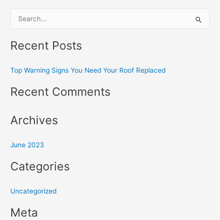
S
e
Recent Posts
a
r
Top Warning Signs You Need Your Roof Replaced
c
h
Recent Comments
f
o
Archives
r
:
June 2023
Categories
Uncategorized
Meta