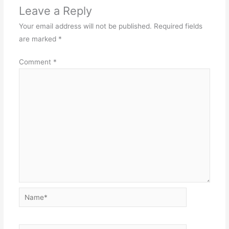
Leave a Reply
Your email address will not be published.
Required fields
are marked
*
Comment
*
Name*