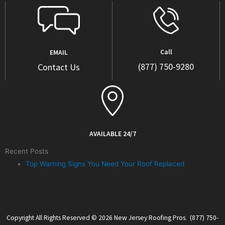
Call
EMAIL
(877) 750-9280
Contact Us
AVAILABLE 24/7
Recent Posts
Top Warning Signs You Need Your Roof Replaced
Copyright All Rights Reserved © 2026 New Jersey Roofing Pros. (877) 750-