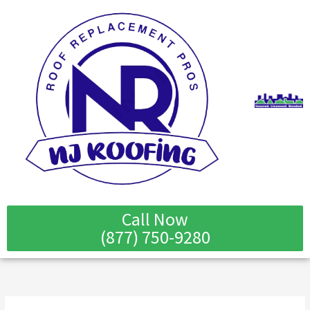
Skip
to
content
Call Now
(877) 750-9280