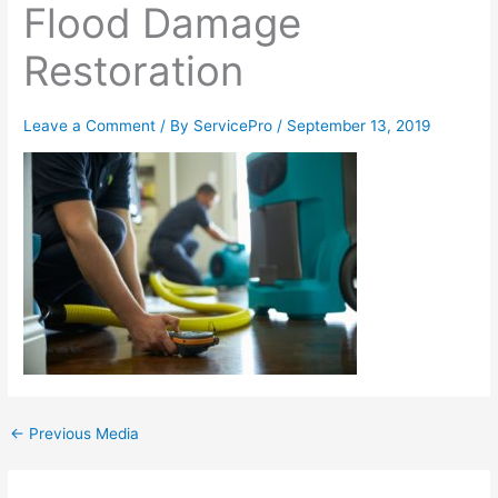
Flood Damage
Restoration
Leave a Comment
/ By
ServicePro
/
September 13, 2019
←
Previous Media