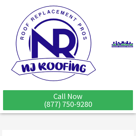
Skip
to
content
Call Now
(877) 750-9280