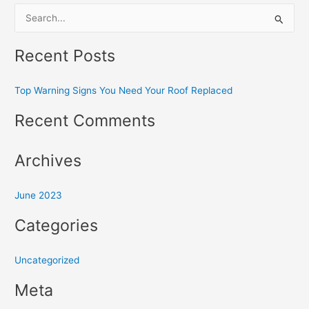
S
e
Recent Posts
a
r
Top Warning Signs You Need Your Roof Replaced
c
h
Recent Comments
f
o
Archives
r
:
June 2023
Categories
Uncategorized
Meta