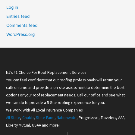
Log in
Entries feed
Comments feed
WordPress.org
NJ’s #1 Choice For Roof Replacement Services
You can feel confident that out roofing professionals will return your
calls on time and provide a on-site assessment to determine the best
options or your roof replacement needs. Call our office and see what
we can do to provide a 5 Star roofing experience for you.
We Work With All Local Insurance Companies
All State
,
Chubb
,
State Farm
,
Nationwide
, Progressive, Travelers, AAA,
Liberty Mutual, USAA and more!