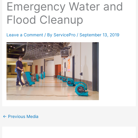
Emergency Water and
Flood Cleanup
Leave a Comment
/ By
ServicePro
/
September 13, 2019
←
Previous Media