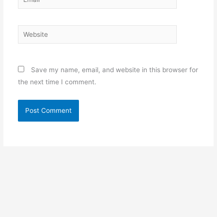
Website
Save my name, email, and website in this browser for
the next time I comment.