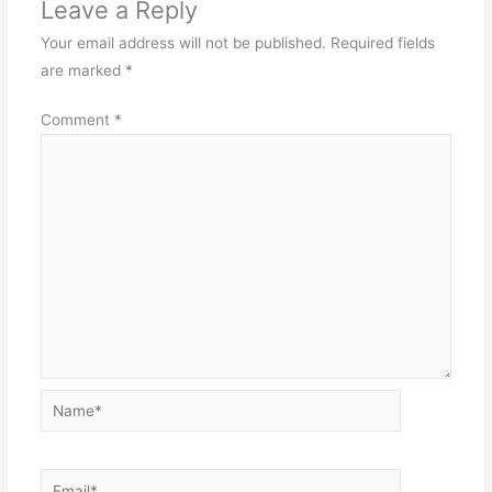
Leave a Reply
Your email address will not be published.
Required fields
are marked
*
Comment
*
Name*
Email*