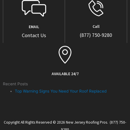
Call
EMAIL
(877) 750-9280
Contact Us
AVAILABLE 24/7
Recent Posts
Top Warning Signs You Need Your Roof Replaced
Copyright All Rights Reserved © 2026 New Jersey Roofing Pros. (877) 750-
9280