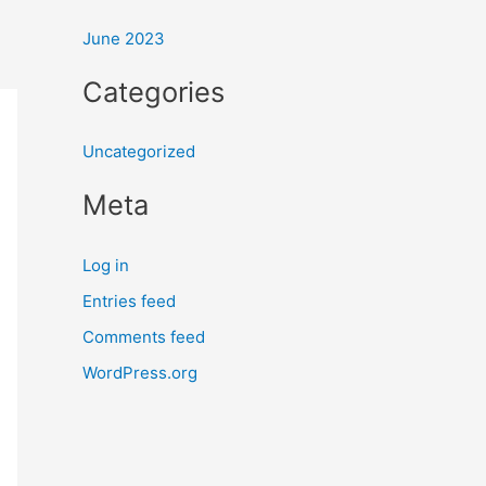
:
June 2023
Categories
Uncategorized
Meta
Log in
Entries feed
Comments feed
WordPress.org