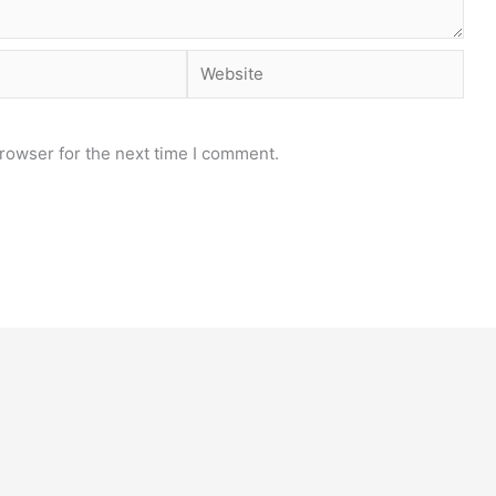
Website
rowser for the next time I comment.