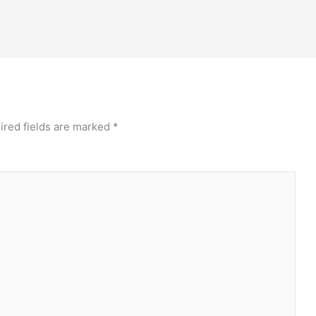
ired fields are marked
*