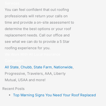
Services
You can feel confident that out roofing
professionals will return your calls on
time and provide a on-site assessment to
determine the best options or your roof
replacement needs. Call our office and
see what we can do to provide a 5 Star
roofing experience for you.
We Work With All Local Insurance
Companies
All State
,
Chubb
,
State Farm
,
Nationwide
,
Progressive, Travelers, AAA, Liberty
Mutual, USAA and more!
Recent Posts
Top Warning Signs You Need Your Roof Replaced