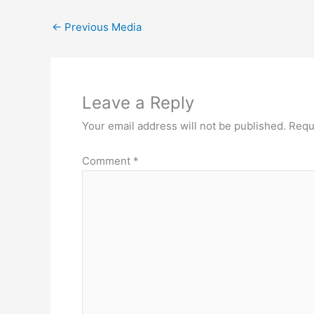
←
Previous Media
Leave a Reply
Your email address will not be published.
Requ
Comment
*