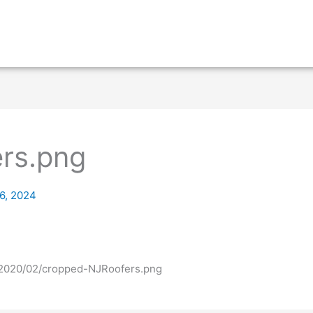
rs.png
6, 2024
s/2020/02/cropped-NJRoofers.png