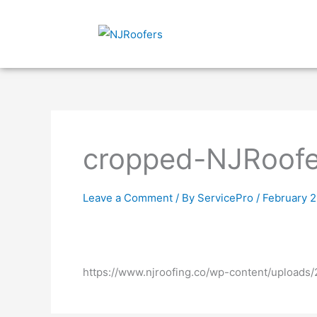
Skip
to
content
cropped-NJRoofe
Leave a Comment
/ By
ServicePro
/
February 2
https://www.njroofing.co/wp-content/upload