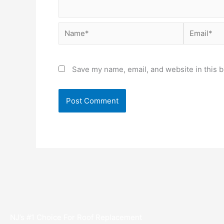
Name*
Email*
Save my name, email, and website in this b
NJ’s #1 Choice For Roof Replacement