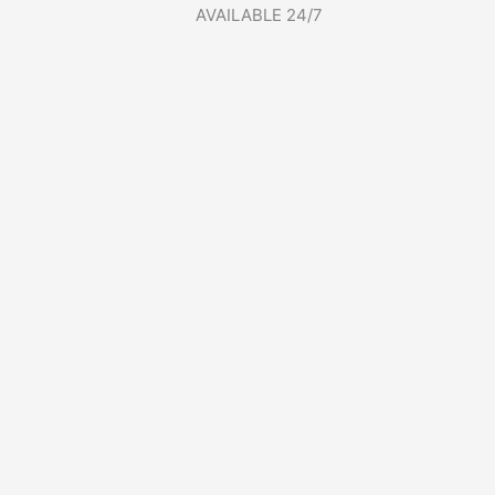
AVAILABLE 24/7