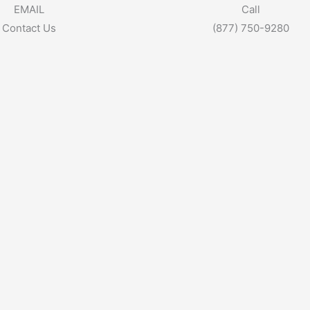
EMAIL
Call
Contact Us
(877) 750-9280