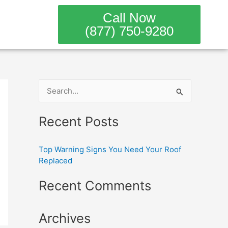
Call Now
(877) 750-9280
S
e
Recent Posts
a
r
Top Warning Signs You Need Your Roof
c
Replaced
h
Recent Comments
f
o
Archives
r