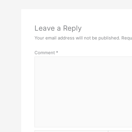
Leave a Reply
Your email address will not be published.
Requ
Comment
*