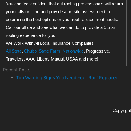
You can feel confident that out roofing professionals will return
your calls on time and provide a on-site assessment to
determine the best options or your roof replacement needs.
Call our office and see what we can do to provide a 5 Star
roofing experience for you.
We Work With All Local Insurance Companies
All State
,
Chubb
,
State Farm
,
Nationwide
, Progressive,
Travelers, AAA, Liberty Mutual, USAA and more!
Recent Posts
Top Warning Signs You Need Your Roof Replaced
Copyright