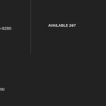
l
AVAILABLE 24/7
0-9280
280