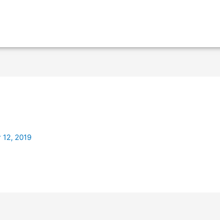
 12, 2019