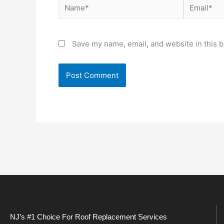
Name*
Email*
Save my name, email, and website in this b
NJ’s #1 Choice For Roof Replacement Services