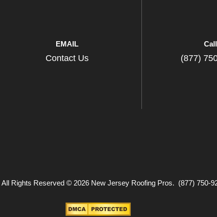
EMAIL
Cal
Contact Us
(877) 75
 All Rights Reserved © 2026 New Jersey Roofing Pros. (877) 750-9