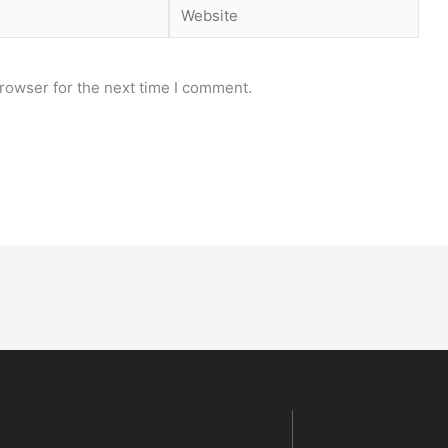
Website
rowser for the next time I comment.