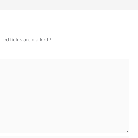
ired fields are marked
*