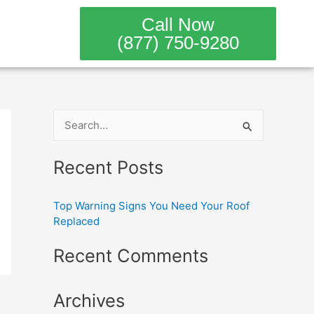
Call Now
(877) 750-9280
S
e
Recent Posts
a
r
Top Warning Signs You Need Your Roof
c
Replaced
h
Recent Comments
f
o
Archives
r