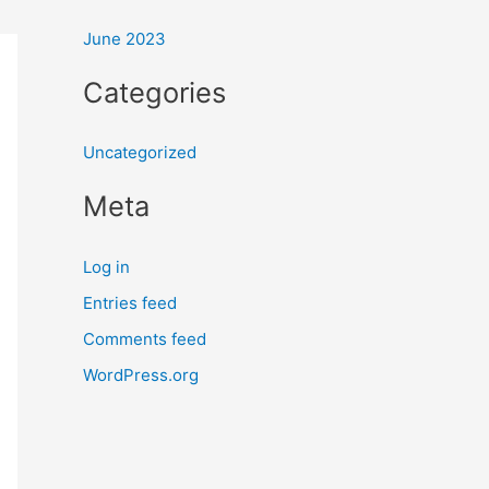
:
June 2023
Categories
Uncategorized
Meta
Log in
Entries feed
Comments feed
WordPress.org