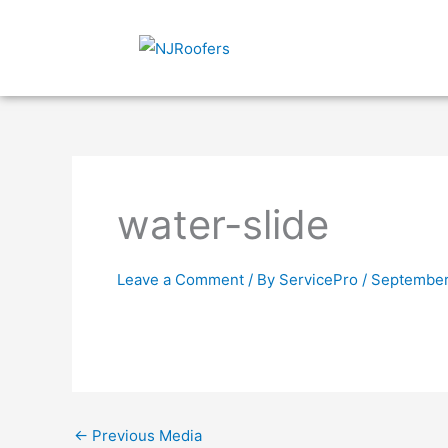
Skip
to
content
water-slide
Leave a Comment
/ By
ServicePro
/
September
←
Previous Media