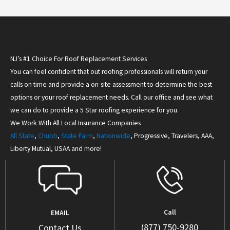
NJ’s #1 Choice For Roof Replacement Services
You can feel confident that out roofing professionals will return your
calls on time and provide a on-site assessment to determine the best
options or your roof replacement needs. Call our office and see what
we can do to provide a 5 Star roofing experience for you.
We Work With All Local Insurance Companies
All State
,
Chubb
,
State Farm
,
Nationwide
, Progressive, Travelers, AAA,
Liberty Mutual, USAA and more!
Call
EMAIL
(877) 750-9280
Contact Us