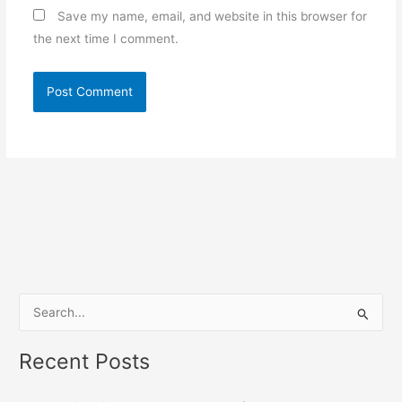
Save my name, email, and website in this browser for
the next time I comment.
S
e
Recent Posts
a
r