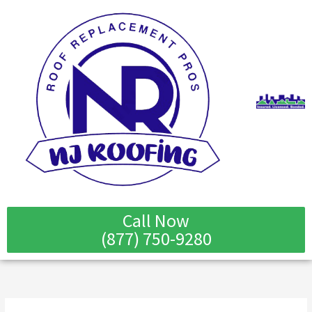
Skip
to
content
Call Now
(877) 750-9280