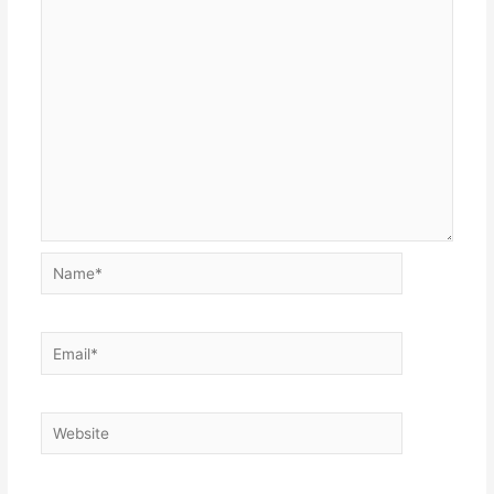
Name*
Email*
Website