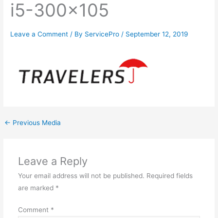
i5-300×105
Leave a Comment
/ By
ServicePro
/
September 12, 2019
←
Previous Media
Leave a Reply
Your email address will not be published.
Required fields
are marked
*
Comment
*