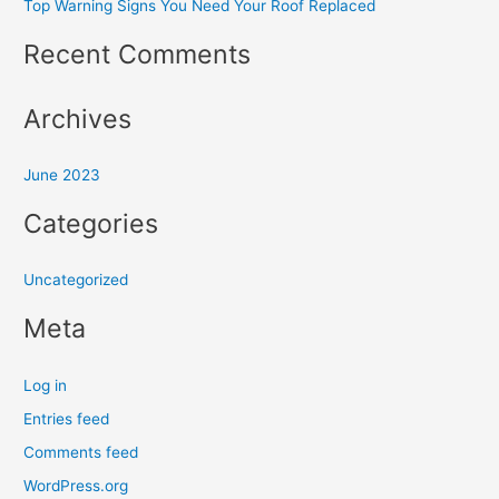
Top Warning Signs You Need Your Roof Replaced
c
h
Recent Comments
f
o
Archives
r
:
June 2023
Categories
Uncategorized
Meta
Log in
Entries feed
Comments feed
WordPress.org