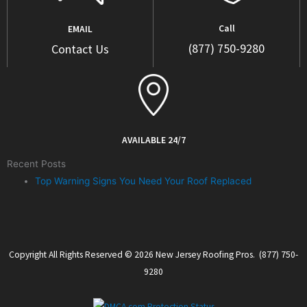
Call
EMAIL
(877) 750-9280
Contact Us
AVAILABLE 24/7
Recent Posts
Top Warning Signs You Need Your Roof Replaced
Copyright All Rights Reserved © 2026 New Jersey Roofing Pros. (877) 750-
9280