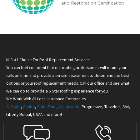
NJ’s #1 Choice For Roof Replacement Services
You can feel confident that out roofing professionals will return your
calls on time and provide a on-site assessment to determine the best
options or your roof replacement needs. Call our office and see what
we can do to provide a 5 Star roofing experience for you.
We Work With All Local Insurance Companies
All State
,
Chubb
,
State Farm
,
Nationwide
, Progressive, Travelers, AAA,
Liberty Mutual, USAA and more!