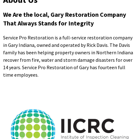
We Are the local, Gary Restoration Company
That Always Stands for Integrity
Service Pro Restoration is a full-service restoration company
in Gary Indiana, owned and operated by Rick Davis. The Davis
family has been helping property owners in Northern Indiana
recover from fire, water and storm damage disasters for over
14 years. Service Pro Restoration of Gary has fourteen full
time employees.