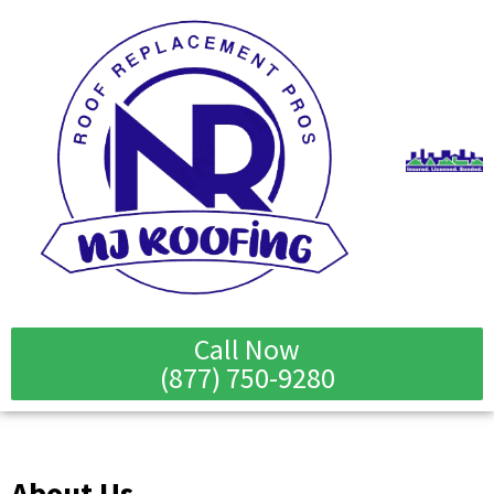
Skip
to
content
Call Now
(877) 750-9280
About Us